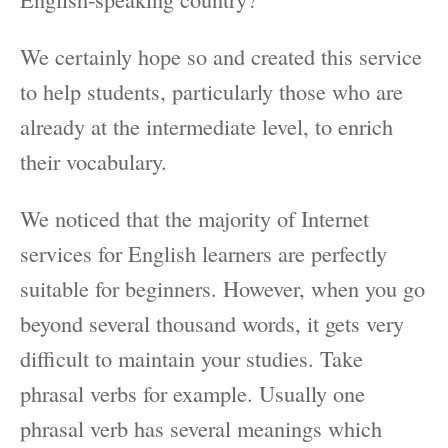
We certainly hope so and created this service
to help students, particularly those who are
already at the intermediate level, to enrich
their vocabulary.
We noticed that the majority of Internet
services for English learners are perfectly
suitable for beginners. However, when you go
beyond several thousand words, it gets very
difficult to maintain your studies. Take
phrasal verbs for example. Usually one
phrasal verb has several meanings which