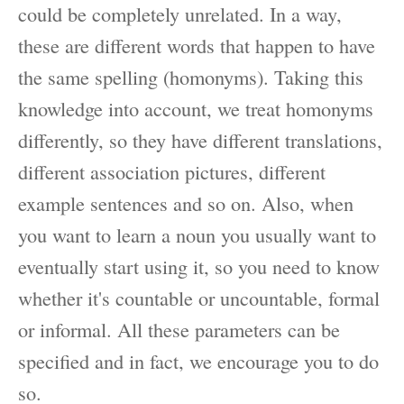
could be completely unrelated. In a way,
these are different words that happen to have
the same spelling (homonyms). Taking this
knowledge into account, we treat homonyms
differently, so they have different translations,
different association pictures, different
example sentences and so on. Also, when
you want to learn a noun you usually want to
eventually start using it, so you need to know
whether it's countable or uncountable, formal
or informal. All these parameters can be
specified and in fact, we encourage you to do
so.