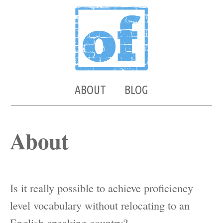
ABOUT
BLOG
About
Is it really possible to achieve proficiency
level vocabulary without relocating to an
English-speaking country?