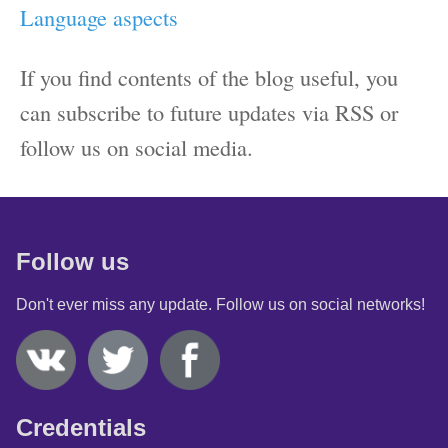
Language aspects
If you find contents of the blog useful, you
can subscribe to future updates via RSS or
follow us on social media.
Follow us
Don't ever miss any update. Follow us on social networks!
Credentials