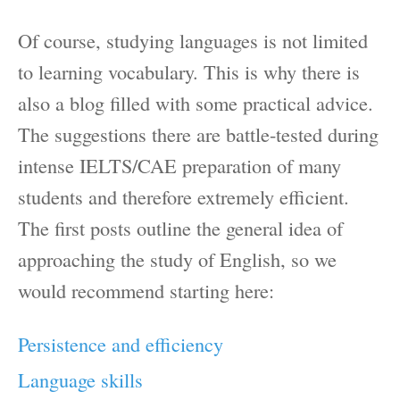
Of course, studying languages is not limited
to learning vocabulary. This is why there is
also a blog filled with some practical advice.
The suggestions there are battle-tested during
intense IELTS/CAE preparation of many
students and therefore extremely efficient.
The first posts outline the general idea of
approaching the study of English, so we
would recommend starting here:
Persistence and efficiency
Language skills