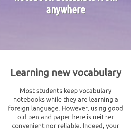
anywhere
Learning new vocabulary
Most students keep vocabulary
notebooks while they are learning a
foreign language. However, using good
old pen and paper here is neither
convenient nor reliable. Indeed, your