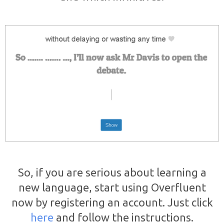
So, if you are serious about learning a
new language, start using Overfluent
now by registering an account. Just click
here
and follow the instructions.