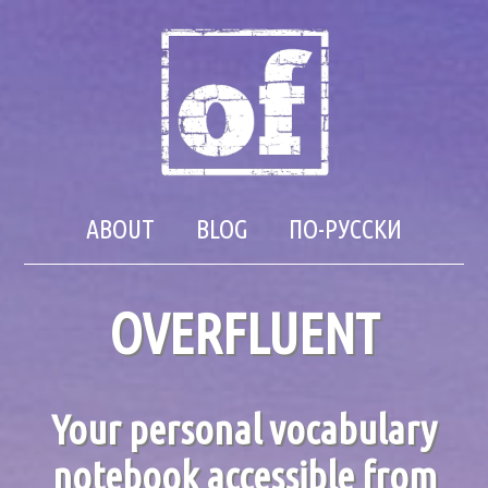
ABOUT
BLOG
ПО-РУССКИ
OVERFLUENT
Your personal vocabulary
notebook accessible from