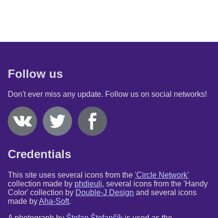
Follow us
Don't ever miss any update. Follow us on social networks!
Credentials
This site uses several icons from the
'Circle Network'
collection made by
phdieuli
, several icons from the 'Handy
Color' collection by
Double-J Design
and several icons
made by
Aha-Soft
.
A photograph by
Štefan Štefančík
is used as the