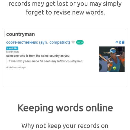
records may get lost or you may simply
forget to revise new words.
Keeping words online
Why not keep your records on