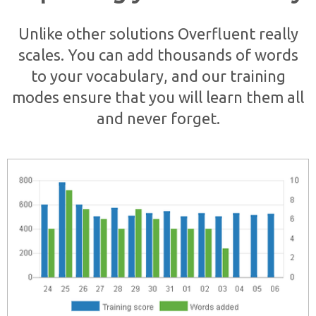
Unlike other solutions Overfluent really
scales. You can add thousands of words
to your vocabulary, and our training
modes ensure that you will learn them all
and never forget.