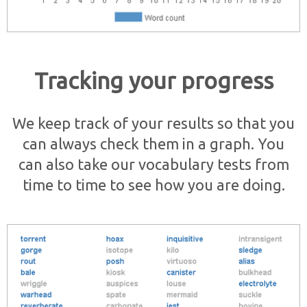
Tracking your progress
We keep track of your results so that you
can always check them in a graph. You
can also take our vocabulary tests from
time to time to see how you are doing.