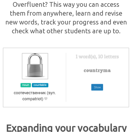
Overfluent? This way you can access
them from anywhere, learn and revise
new words, track your progress and even
check what other students are up to.
Expanding your vocabulary