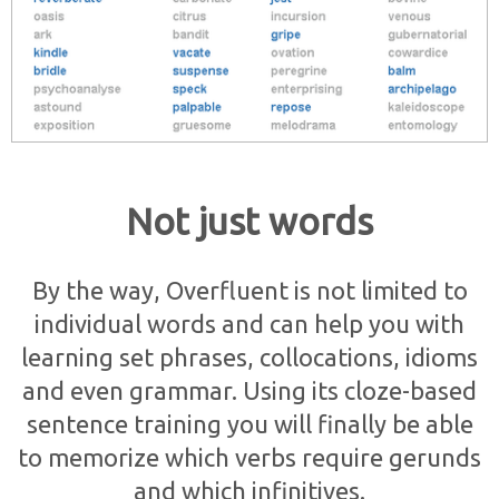
Not just words
By the way, Overfluent is not limited to
individual words and can help you with
learning set phrases, collocations, idioms
and even grammar. Using its cloze-based
sentence training you will finally be able
to memorize which verbs require gerunds
and which infinitives.