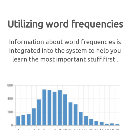
Utilizing word frequencies
Information about word frequencies is
integrated into the system to help you
learn the most important stuff first .